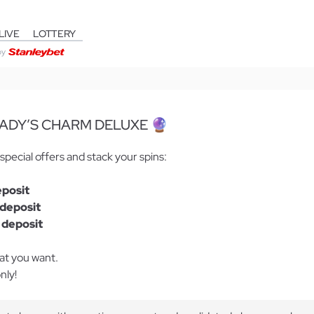
LIVE
LOTTERY
by
LADY’S CHARM DELUXE 🔮
 special offers and stack your spins:
eposit
 deposit
 deposit
at you want.
nly!