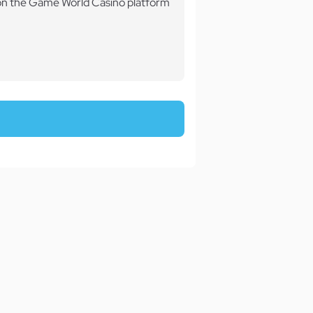
r on the Game World Casino platform
n in the Deposits section at the time
is completed.
ERE
.
 this offer, the player will contact
 be converted into real money for
f games' contributions to turnover.
is 20 Lei. Any bet exceeding this
m of one day when the bonus is