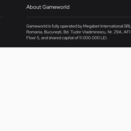
us is available on his account;
About Gameworld
than the total amount deposited;
d withdraws all the minimum deposits that allowed him access t
Gameworld is fully operated by Megabet International SRL
ddress/device/IP address/game account only. In case of fraudulent 
Romania, București, Bd. Tudor Vladimirescu, Nr. 29A, AFI 
is final.
Floor 5, and shared capital of
11.000.000 LEI.
ight to change/discontinue this promotion at any time without pr
s apply.
You can only play if you are 18 or over.
Gambling can have adverse effects if not undertaken in m
Please gamble responsibly and only bet what you can affor
gambling addiction help and support, please visit
clinica-al
ladimirescu Nr. 29A, Afi Tech Park 1, Et.5, Sector 5, Bucharest | J2020015667407 | 
or Vladimirescu nr. 29A, etaj 5, Biroul 2, AFI Tech Park 1, sector 5, I J20070018