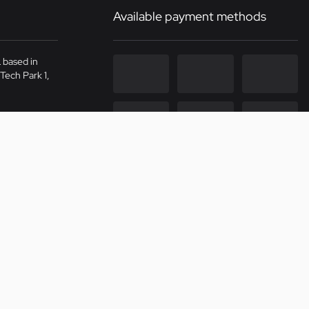
Available payment methods
o the bonuses.
 based in
activities, the bonus will be
Tech Park 1,
ior notice to players.
oderation.
d. For
iat.
CIF 43341869 | CS 11.000.000 LEI |
L1213822W001268
66408 I CIF J2007001866408 I CS 200.000 LEI I
L1190541H000972