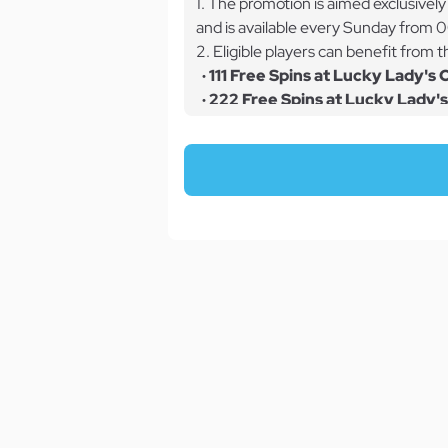
1. The promotion is aimed exclusive
and is available every Sunday from 
2. Eligible players can benefit from t
· 111 Free Spins at Lucky Lady'
· 222 Free Spins at Lucky Lady'
· 444 Free Spins at Lucky Lady
3. In order to be included in the pr
of replenishing the account. The bon
4. For eligible Cash deposits in agen
· In the rare event that the bonus is 
the Support department after makin
5. The promotion is NOT available 
6. Each user can only claim each of
the cash bonus is 200 lei for 111 Fre
7. The bonuses obtained from the de
8. The maximum bet per spin that wil
amount will not be considered in th
received.
9. Free spins can be played on both 