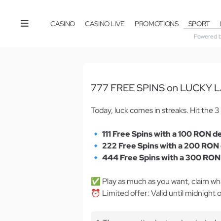
CASINO
CASINO LIVE
PROMOTIONS
SPORT
Powered 
777 FREE SPINS on LUCKY 
Today, luck comes in streaks. Hit the 3
🔹 111 Free Spins with a 100 RON d
🔹 222 Free Spins with a 200 RON
🔹 444 Free Spins with a 300 RON
✅ Play as much as you want, claim wh
⏰ Limited offer: Valid until midnight o