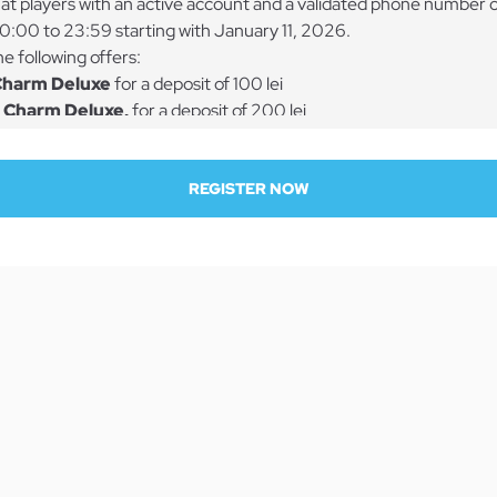
ly at players with an active account and a validated phone numbe
00:00 to 23:59 starting with January 11, 2026.
he following offers:
s Charm Deluxe
for a deposit of 100 lei
s Charm Deluxe,
for a deposit of 200 lei
's Charm Deluxe,
for a deposit of 300 lei
omotion and receive the Bonus, the player must select the promotio
us will be awarded as soon as the deposit into the player account 
REGISTER NOW
cies, the player must select the offer before making the deposit
H
not automatically allocated after completing the online deposit, for
g the deposit, before the funds from the balance are consumed.
for NETELLER and Skrill payment methods.
fer once during the validity period. The maximum amount that can
e Spins, 300 lei for 222 Free Spins and 500 lei for 444 Free Spins.
posit must be wagered at least 40 times. See
here
the full list o
l be taken into account when fulfilling the wagering requirements 
e wagering. The wagering conditions must be met within a maximu
desktop and mobile and have a value of 0.20 lei/spin.