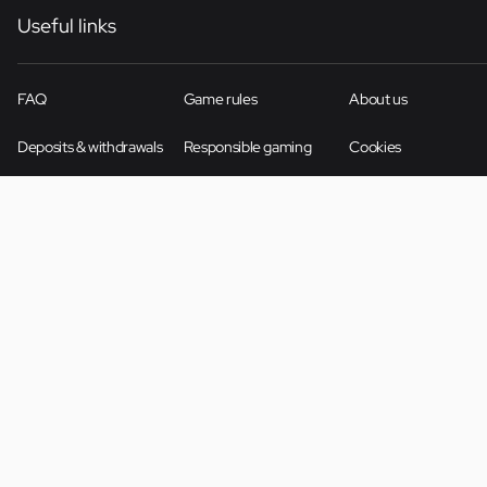
· The user deposits only when a bon
Useful links
· The amount of bonuses is higher 
· The user accesses the bonuses an
19. The offer is valid for one home a
FAQ
Game rules
About us
cancelled and the company's decision 
Deposits & withdrawals
Responsible gaming
Cookies
20. Game World Casino reserves the r
21. General Game World Casino T&C
Terms and Conditions
Privacy Policy
Contact
Live support
Online:
Megabet International SRL - Bd. Tudor V
Game World Casino Halls:
Game World România SRL - Bd. Tud