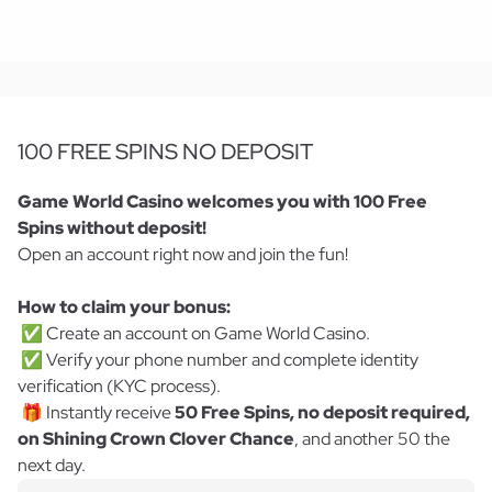
100 FREE SPINS NO DEPOSIT
Game World Casino welcomes you with 100 Free
Spins without deposit!
Open an account right now and join the fun!
How to claim your bonus:
✅ Create an account on Game World Casino.
✅ Verify your phone number and complete identity
verification (KYC process).
🎁 Instantly receive
50 Free Spins, no deposit required,
on Shining Crown Clover Chance
, and another 50 the
next day.