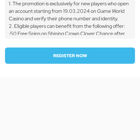
1. The promotion is exclusively for new players who open
an account starting from 19.03.2024 on Game World
Casino and verify their phone number and identity.
2. Eligible players can benefit from the following offer:
·50 Free Spins on Shining Crown Clover Chance after
verifying the phone number and the account (the player
uploaded a photo of the ID card and received the
validation confirmation via a pop-up in the game
REGISTER NOW
account);
·
50 Free Spins on Shining Crown Clover Chance the
next day, at least 24 hours after fulfilling the
aforementioned conditions.
3. To activate the first set of 50 Free Spins, after
meeting the above conditions, the player must go to the
Promotions section and select the corresponding bonus
from the Your Bonuses subsection. After selection, the
player must press the "I want the bonus" button, and
then access the game indicated in the promotion.
The bonus will be granted immediately to the player`s