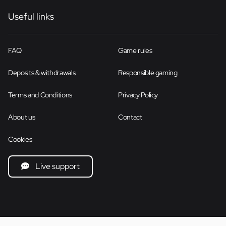
Amusnet jackpots and cannot trigger the winning of a
Useful links
Jackpot Cards jackpot.
14. Only one "Casino" type bonus can be active in the
game account. If there is already an active bonus, the
FAQ
Game rules
newly received bonus will remain pending for a maximum
of 2 days, during which the rolling conditions of the
Deposits & withdrawals
Responsible gaming
existing bonus in the account can be completed.
15. If the rollover is not done within 2 days, it will expire.
Terms and Conditions
Privacy Policy
16. If there is money in the player's real balance, when
placing a bet, the real balance will be used first, and then
About us
Contact
the bonus balance obtained from the Free Spins without
deposit.
Cookies
17. Registering a withdrawal request during the active
bonus period leads to the cancellation of the bonus as
Live support
well as the earnings obtained from it.
18. The player can cancel the active bonus after
completing the Free Spins by accessing the "Active
bonuses" section by pressing the "Cancel bonus" button.
19. If the bonus has been canceled or expired, the value
About Gameworld