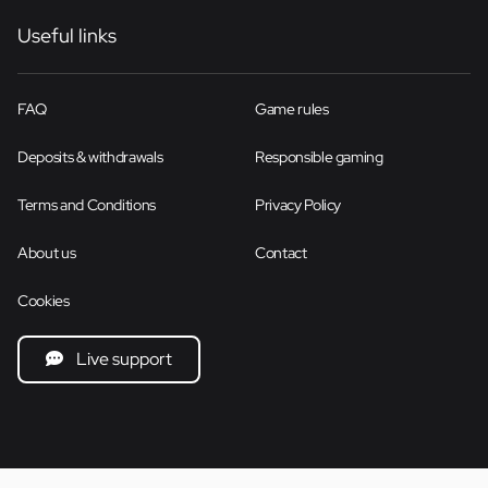
8. The general Game World Casino T&Cs apply.
Useful links
9. The prizes won within this promotion are credited to
the player’s account within 72 hours from the moment
FAQ
Game rules
they are won.
Deposits & withdrawals
Responsible gaming
Participation Rules for Weekly Wheel Drops:
Terms and Conditions
Privacy Policy
1. Players collect three randomly awarded wheel pieces
to complete a wheel and qualify for a prize.
About us
Contact
2. Any bet placed with real money qualifies, with no
Cookies
mandatory minimum stake. A player may win a
maximum of two (2) prizes in each Weekly Wheel Drop.
Live support
3. Prizes are awarded as bet multipliers or free spins.
4. Free spins and multiplier prizes are awarded within the
game in which they were received, at the same stake as
About Gameworld