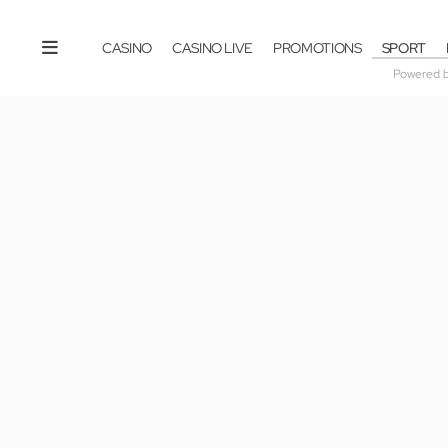
CASINO
CASINO LIVE
PROMOTIONS
SPORT
Powered 