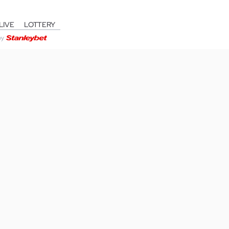
LIVE
LOTTERY
by