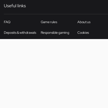
Useful links
FAQ
Game rules
About us
Deposits & withdrawals
Responsible gaming
Cookies
Terms and Conditions
Privacy Policy
Contact
Live support
Online:
Megabet International SRL - Bd. Tudor V
Game World Casino Halls:
Game World România SRL - Bd. Tud