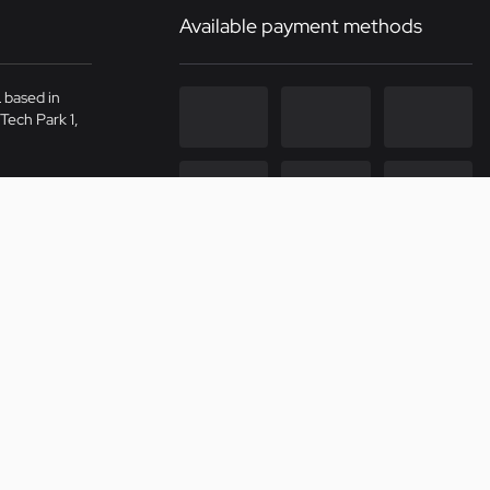
Available payment methods
 based in
Tech Park 1,
oderation.
d. For
iat.
CIF 43341869 | CS 11.000.000 LEI |
L1213822W001268
66408 I CIF J2007001866408 I CS 200.000 LEI I
L1190541H000972