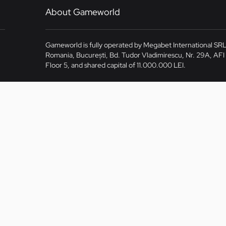
About Gameworld
Gameworld is fully operated by Megabet International SRL
Romania, București, Bd. Tudor Vladimirescu, Nr. 29A, AFI 
Floor 5, and shared capital of
11.000.000 LEI.
You can only play if you are 18 or over.
Gambling can have adverse effects if not undertaken in m
Please gamble responsibly and only bet what you can affor
gambling addiction help and support, please visit
clinica-al
ladimirescu Nr. 29A, Afi Tech Park 1, Et.5, Sector 5, Bucharest | J2020015667407 | 
or Vladimirescu nr. 29A, etaj 5, Biroul 2, AFI Tech Park 1, sector 5, I J20070018